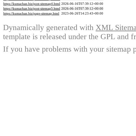
https://kumachan.biz/post-sitemap4.html
2026-06-16T07:39:12+00:00
https://kumachan.biz/post-sitemap5.html
2026-06-16T07:39:12+00:00
https://kumachan.biz/page-sitemap.html
2023-06-26T14:23:43+00:00
Dynamically generated with
XML Sitemap
template is released under the GPL and fr
If you have problems with your sitemap p