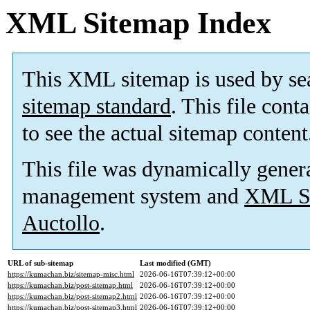
XML Sitemap Index
This XML sitemap is used by se
sitemap standard
. This file cont
to see the actual sitemap content
This file was dynamically gener
management system and
XML Si
Auctollo
.
URL of sub-sitemap
Last modified (GMT)
https://kumachan.biz/sitemap-misc.html
2026-06-16T07:39:12+00:00
https://kumachan.biz/post-sitemap.html
2026-06-16T07:39:12+00:00
https://kumachan.biz/post-sitemap2.html
2026-06-16T07:39:12+00:00
https://kumachan.biz/post-sitemap3.html
2026-06-16T07:39:12+00:00